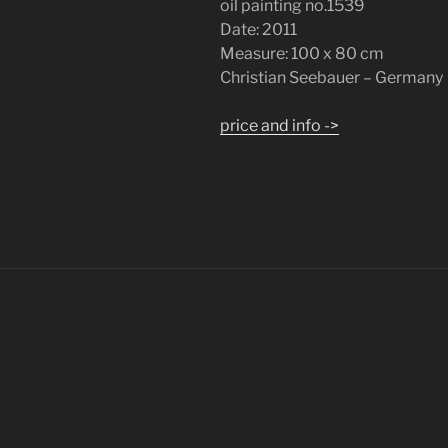
oil painting no.1539
Date: 2011
Measure: 100 x 80 cm
Christian Seebauer – Germany
price and info ->