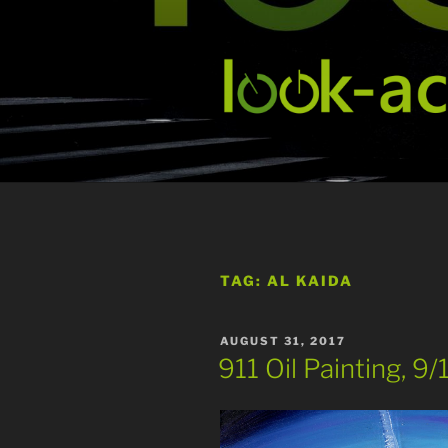
Skip
to
content
TAG:
AL KAIDA
POSTED
AUGUST 31, 2017
ON
911 Oil Painting, 9