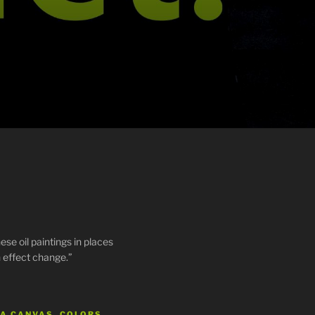
ese oil paintings in places
 effect change.”
 A CANVAS, COLORS…