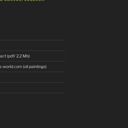
 act (pdf/ 2.2 Mb)
world.com (oil paintings)