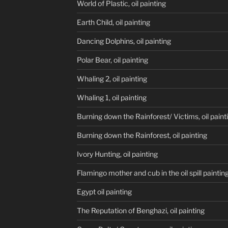
World of Plastic, oil painting
Earth Child, oil painting
Dancing Dolphins, oil painting
Polar Bear, oil painting
Whaling 2, oil painting
Whaling 1, oil painting
Burning down the Rainforest/ Victims, oil paint
Burning down the Rainforest, oil painting
Ivory Hunting, oil painting
Flamingo mother and cub in the oil spill paintin
Egypt oil painting
The Reputation of Benghazi, oil painting