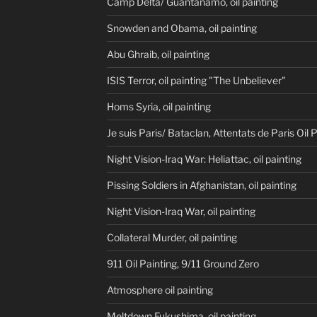
Camp Delta/ Guantanamo, oil painting
Snowden and Obama, oil painting
Abu Ghraib, oil painting
ISIS Terror, oil painting "The Unbeliever"
Homs Syria, oil painting
Je suis Paris/ Bataclan, Attentats de Paris Oil 
Night Vision-Iraq War: Heliattac, oil painting
Pissing Soldiers in Afghanistan, oil painting
Night Vision-Iraq War, oil painting
Collateral Murder, oil painting
911 Oil Painting, 9/11 Ground Zero
Atmosphere oil painting
Meltdown Fukushima, oil painting