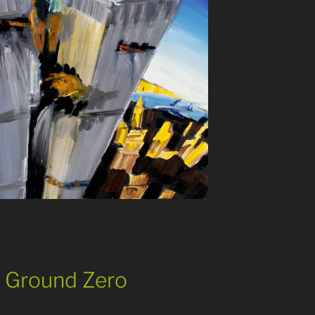
11 Ground Zero