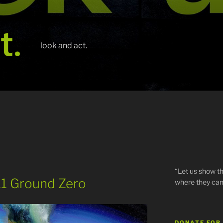
look and act.
“Let us show th
/11 Ground Zero
where they can
DONATE FOR