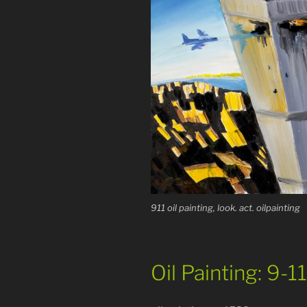
911 oil painting, look. act. oilpainting
Oil Painting: 9-