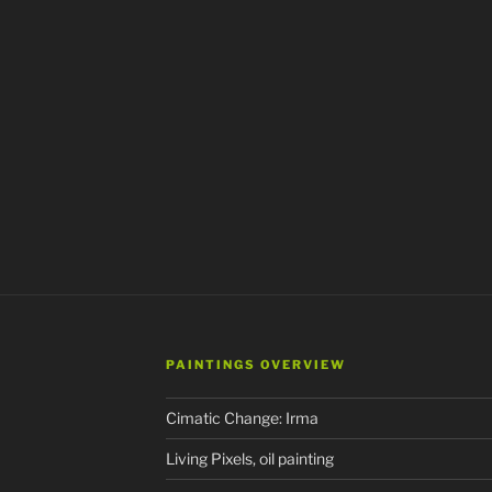
PAINTINGS OVERVIEW
Cimatic Change: Irma
Living Pixels, oil painting