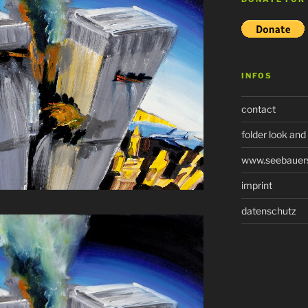
INFOS
contact
folder look and
www.seebauers-
imprint
datenschutz