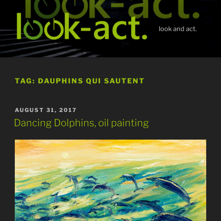
Skip
to
content
look and act.
TAG:
DAUPHINS QUI SAUTENT
POSTED
AUGUST 31, 2017
ON
Dancing Dolphins, oil painting