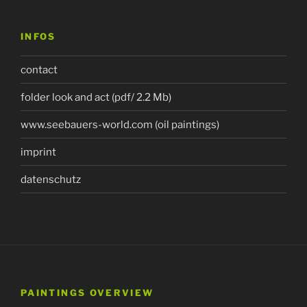
INFOS
contact
folder look and act (pdf/ 2.2 Mb)
www.seebauers-world.com (oil paintings)
imprint
datenschutz
PAINTINGS OVERVIEW