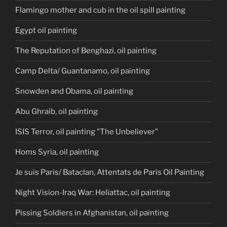
Flamingo mother and cub in the oil spill painting
Egypt oil painting
The Reputation of Benghazi, oil painting
Camp Delta/ Guantanamo, oil painting
Snowden and Obama, oil painting
Abu Ghraib, oil painting
ISIS Terror, oil painting "The Unbeliever"
Homs Syria, oil painting
Je suis Paris/ Bataclan, Attentats de Paris Oil Painting
Night Vision-Iraq War: Heliattac, oil painting
Pissing Soldiers in Afghanistan, oil painting