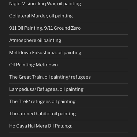
Night Vision-Iraq War, oil painting
Collateral Murder, oil painting
911 Oil Painting, 9/11 Ground Zero
Atmosphere oil painting
Meltdown Fukushima, oil painting
Oil Painting: Meltdown
The Great Train, oil painting/ refugees
Lampedusa/ Refugees, oil painting
The Trek/ refugees oil painting
Threatened habitat oil painting
Ho Gaya Hai Mera Dil Patanga