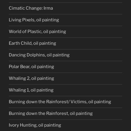
Cimatic Change: Irma
Living Pixels, oil painting
World of Plastic, oil painting
Earth Child, oil painting
Dancing Dolphins, oil painting
Polar Bear, oil painting
Whaling 2, oil painting
Whaling 1, oil painting
Burning down the Rainforest/ Victims, oil painting
Burning down the Rainforest, oil painting
Ivory Hunting, oil painting