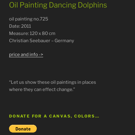
Oil Painting Dancing Dolphins
oil painting no.725
Date: 2011
Measure: 120 x 80 cm
Christian Seebauer – Germany
price and info ->
“Let us show these oil paintings in places
where they can effect change.”
DONATE FOR A CANVAS, COLORS…