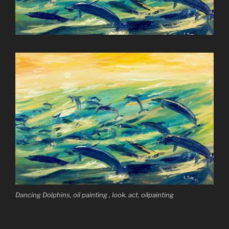
Dancing Dolphins, oil painting , look. act. oilpainting