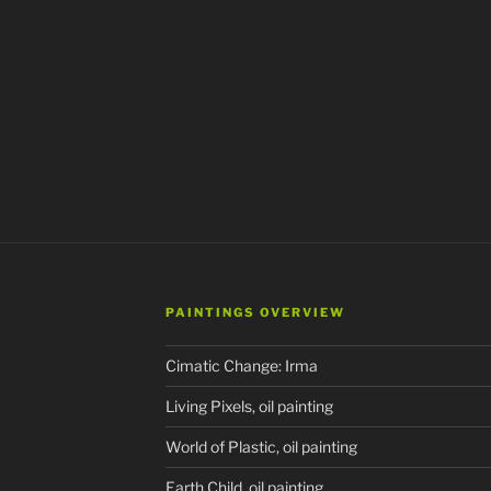
PAINTINGS OVERVIEW
Cimatic Change: Irma
Living Pixels, oil painting
World of Plastic, oil painting
Earth Child, oil painting