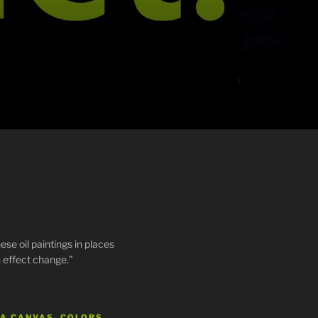
ese oil paintings in places
 effect change.”
 A CANVAS, COLORS…