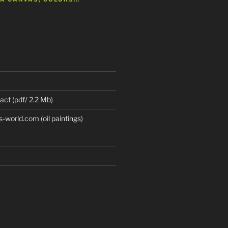
 act (pdf/ 2.2 Mb)
world.com (oil paintings)