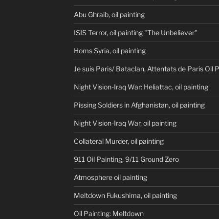
Abu Ghraib, oil painting
ISIS Terror, oil painting "The Unbeliever"
Homs Syria, oil painting
Je suis Paris/ Bataclan, Attentats de Paris Oil 
Night Vision-Iraq War: Heliattac, oil painting
Pissing Soldiers in Afghanistan, oil painting
Night Vision-Iraq War, oil painting
Collateral Murder, oil painting
911 Oil Painting, 9/11 Ground Zero
Atmosphere oil painting
Meltdown Fukushima, oil painting
Oil Painting: Meltdown