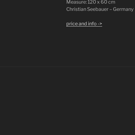
Measure: 120 x 60 cm
Christian Seebauer – Germany
price and info ->