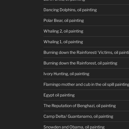
Dancing Dolphins, oil painting
Polar Bear, oil painting
Whaling 2, oil painting
Whaling 1, oil painting
Burning down the Rainforest/ Victims, oil paint
Burning down the Rainforest, oil painting
Ivory Hunting, oil painting
Flamingo mother and cub in the oil spill paintin
Egypt oil painting
The Reputation of Benghazi, oil painting
Camp Delta/ Guantanamo, oil painting
Snowden and Obama, oil painting