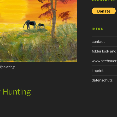
INFOS
contact
folder look and
www.seebauers-
oilpainting
imprint
datenschutz
y Hunting