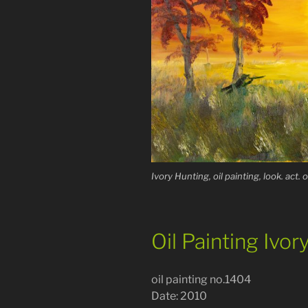
Ivory Hunting, oil painting, look. act. 
Oil Painting Ivor
oil painting no.1404
Date: 2010