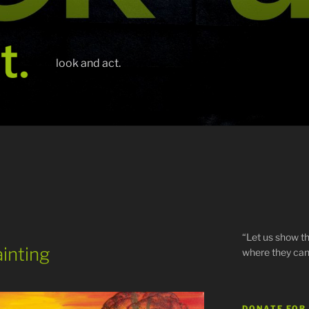
look and act.
“Let us show th
ainting
where they can
DONATE FOR