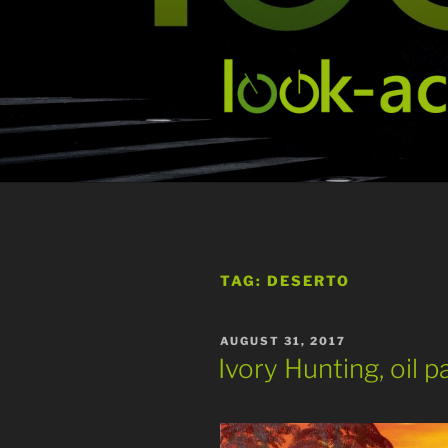
Skip
to
content
TAG:
DESERTO
POSTED
AUGUST 31, 2017
ON
Ivory Hunting, oil p