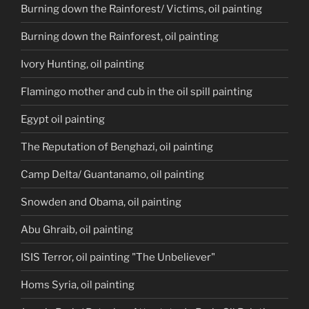
Burning down the Rainforest/ Victims, oil painting
Burning down the Rainforest, oil painting
Ivory Hunting, oil painting
Flamingo mother and cub in the oil spill painting
Egypt oil painting
The Reputation of Benghazi, oil painting
Camp Delta/ Guantanamo, oil painting
Snowden and Obama, oil painting
Abu Ghraib, oil painting
ISIS Terror, oil painting "The Unbeliever"
Homs Syria, oil painting