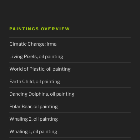
PAINTINGS OVERVIEW
Cimatic Change: Irma
Living Pixels, oil painting
World of Plastic, oil painting
Earth Child, oil painting
Dancing Dolphins, oil painting
Polar Bear, oil painting
Whaling 2, oil painting
Whaling 1, oil painting