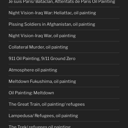
Je suis Paris/ Bataclan, Attentats de Paris Oil Painting
Night Vision-Iraq War: Heliattac, oil painting
Pissing Soldiers in Afghanistan, oil painting
Night Vision-Iraq War, oil painting
Collateral Murder, oil painting
911 Oil Painting, 9/11 Ground Zero
Atmosphere oil painting
Meltdown Fukushima, oil painting
Oil Painting: Meltdown
The Great Train, oil painting/ refugees
Lampedusa/ Refugees, oil painting
The Trek/ refugees oil painting