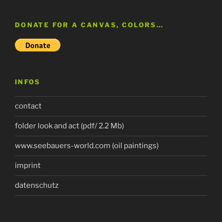
DONATE FOR A CANVAS, COLORS…
INFOS
contact
folder look and act (pdf/ 2.2 Mb)
www.seebauers-world.com (oil paintings)
imprint
datenschutz