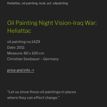
Heliattac, oil painting, look. act. oilpainting
Oil Painting Night Vision-Iraq War:
Heliattac
oil painting no.1429
Date: 2011
Measure: 80 x 100 cm
Christian Seebauer – Germany
price and info ->
“Let us show these oil paintings in places
where they can effect change.”