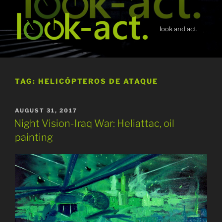
Skip
to
content
look and act.
TAG:
HELICÓPTEROS DE ATAQUE
POSTED
AUGUST 31, 2017
ON
Night Vision-Iraq War: Heliattac, oil
painting