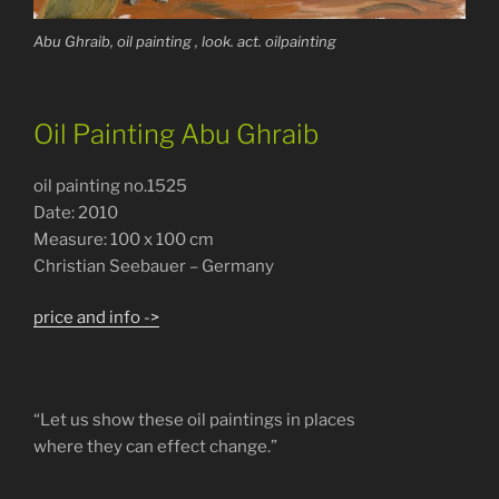
Abu Ghraib, oil painting , look. act. oilpainting
Oil Painting Abu Ghraib
oil painting no.1525
Date: 2010
Measure: 100 x 100 cm
Christian Seebauer – Germany
price and info ->
“Let us show these oil paintings in places
where they can effect change.”