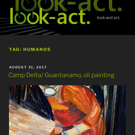
Skip
to
content
look and act.
TAG:
HUMANOS
POSTED
AUGUST 31, 2017
ON
Camp Delta/ Guantanamo, oil painting