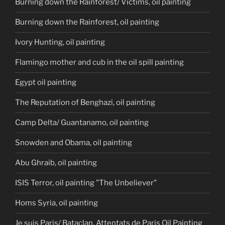
Burning down the Rainforest/ Victims, oil painting
Burning down the Rainforest, oil painting
Ivory Hunting, oil painting
Flamingo mother and cub in the oil spill painting
Egypt oil painting
The Reputation of Benghazi, oil painting
Camp Delta/ Guantanamo, oil painting
Snowden and Obama, oil painting
Abu Ghraib, oil painting
ISIS Terror, oil painting "The Unbeliever"
Homs Syria, oil painting
Je suis Paris/ Bataclan, Attentats de Paris Oil Painting