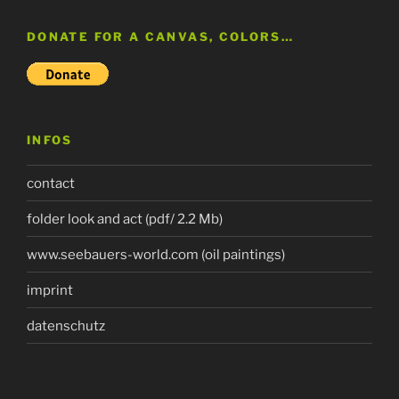
DONATE FOR A CANVAS, COLORS…
INFOS
contact
folder look and act (pdf/ 2.2 Mb)
www.seebauers-world.com (oil paintings)
imprint
datenschutz