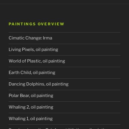
PAINTINGS OVERVIEW
Cimatic Change: Irma
Living Pixels, oil painting
World of Plastic, oil painting
Earth Child, oil painting
Dancing Dolphins, oil painting
Polar Bear, oil painting
Whaling 2, oil painting
Whaling 1, oil painting