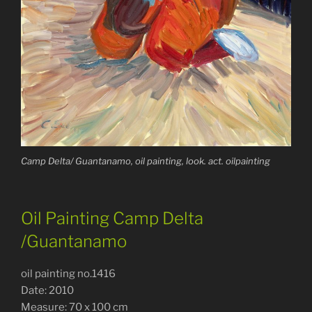
Camp Delta/ Guantanamo, oil painting, look. act. oilpainting
Oil Painting Camp Delta
/Guantanamo
oil painting no.1416
Date: 2010
Measure: 70 x 100 cm