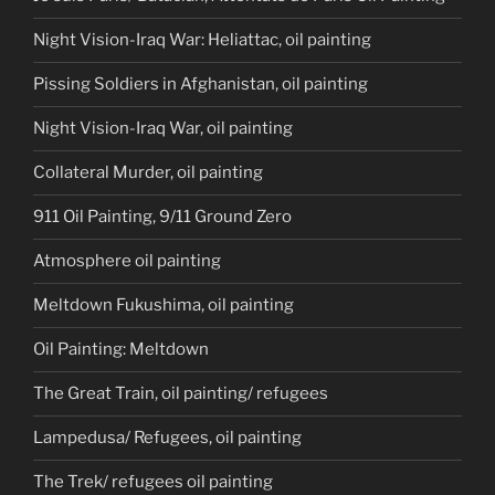
Night Vision-Iraq War: Heliattac, oil painting
Pissing Soldiers in Afghanistan, oil painting
Night Vision-Iraq War, oil painting
Collateral Murder, oil painting
911 Oil Painting, 9/11 Ground Zero
Atmosphere oil painting
Meltdown Fukushima, oil painting
Oil Painting: Meltdown
The Great Train, oil painting/ refugees
Lampedusa/ Refugees, oil painting
The Trek/ refugees oil painting