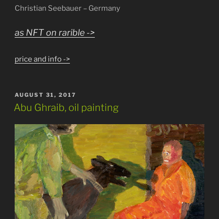
Christian Seebauer – Germany
as NFT on rarible ->
price and info ->
POSTED
AUGUST 31, 2017
ON
Abu Ghraib, oil painting