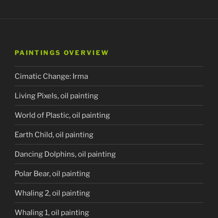
PAINTINGS OVERVIEW
Cimatic Change: Irma
Living Pixels, oil painting
World of Plastic, oil painting
Earth Child, oil painting
Dancing Dolphins, oil painting
Polar Bear, oil painting
Whaling 2, oil painting
Whaling 1, oil painting