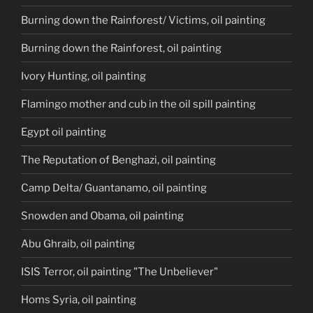
Burning down the Rainforest/ Victims, oil painting
Burning down the Rainforest, oil painting
Ivory Hunting, oil painting
Flamingo mother and cub in the oil spill painting
Egypt oil painting
The Reputation of Benghazi, oil painting
Camp Delta/ Guantanamo, oil painting
Snowden and Obama, oil painting
Abu Ghraib, oil painting
ISIS Terror, oil painting "The Unbeliever"
Homs Syria, oil painting