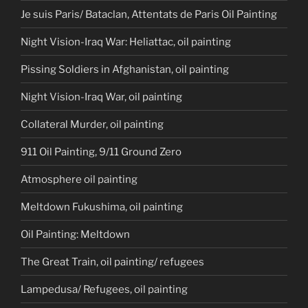
Je suis Paris/ Bataclan, Attentats de Paris Oil Painting
Night Vision-Iraq War: Heliattac, oil painting
Pissing Soldiers in Afghanistan, oil painting
Night Vision-Iraq War, oil painting
Collateral Murder, oil painting
911 Oil Painting, 9/11 Ground Zero
Atmosphere oil painting
Meltdown Fukushima, oil painting
Oil Painting: Meltdown
The Great Train, oil painting/ refugees
Lampedusa/ Refugees, oil painting