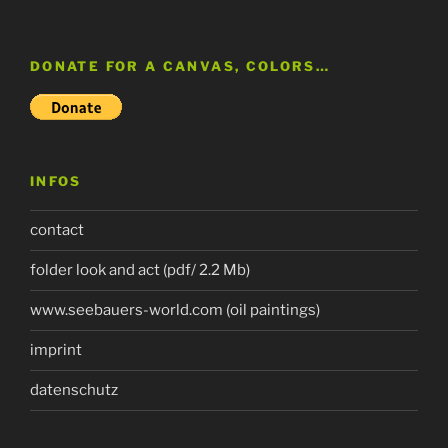
DONATE FOR A CANVAS, COLORS…
INFOS
contact
folder look and act (pdf/ 2.2 Mb)
www.seebauers-world.com (oil paintings)
imprint
datenschutz