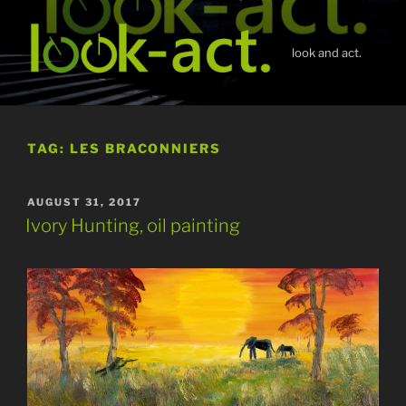
Skip
to
content
look and act.
TAG:
LES BRACONNIERS
POSTED
AUGUST 31, 2017
ON
Ivory Hunting, oil painting