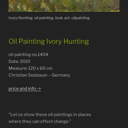
Ivory Hunting, oil painting, look. act. oilpainting
Oil Painting Ivory Hunting
oil painting no.1404
Date: 2010
Measure: 120 x 60 cm
Christian Seebauer – Germany
price and info ->
“Let us show these oil paintings in places
where they can effect change.”