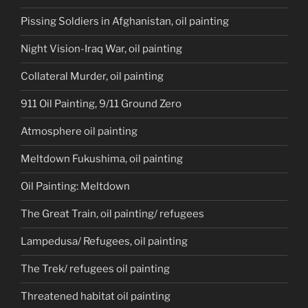
Pissing Soldiers in Afghanistan, oil painting
Night Vision-Iraq War, oil painting
Collateral Murder, oil painting
911 Oil Painting, 9/11 Ground Zero
Atmosphere oil painting
Meltdown Fukushima, oil painting
Oil Painting: Meltdown
The Great Train, oil painting/ refugees
Lampedusa/ Refugees, oil painting
The Trek/ refugees oil painting
Threatened habitat oil painting