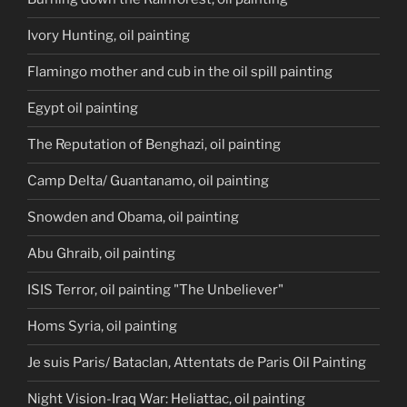
Ivory Hunting, oil painting
Flamingo mother and cub in the oil spill painting
Egypt oil painting
The Reputation of Benghazi, oil painting
Camp Delta/ Guantanamo, oil painting
Snowden and Obama, oil painting
Abu Ghraib, oil painting
ISIS Terror, oil painting "The Unbeliever"
Homs Syria, oil painting
Je suis Paris/ Bataclan, Attentats de Paris Oil Painting
Night Vision-Iraq War: Heliattac, oil painting