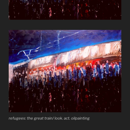
refugees: the great train/ look. act. oilpainting