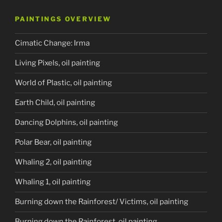
PAINTINGS OVERVIEW
Cimatic Change: Irma
Living Pixels, oil painting
World of Plastic, oil painting
Earth Child, oil painting
Dancing Dolphins, oil painting
Polar Bear, oil painting
Whaling 2, oil painting
Whaling 1, oil painting
Burning down the Rainforest/ Victims, oil painting
Burning down the Rainforest, oil painting