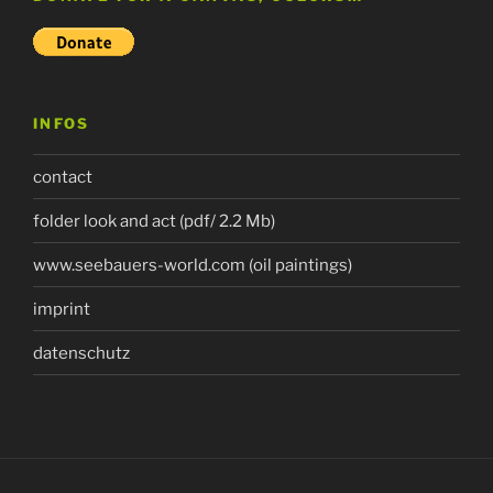
INFOS
contact
folder look and act (pdf/ 2.2 Mb)
www.seebauers-world.com (oil paintings)
imprint
datenschutz