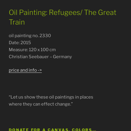
Oil Painting: Refugees/ The Great
Train
oil painting no. 2330
Date: 2015
Measure: 120 x 100 cm
Christian Seebauer – Germany
price and info ->
“Let us show these oil paintings in places
where they can effect change.”
DONATE FOR A CANVAS, COLORS…