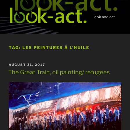
Skip
to
content
look and act.
TAG:
LES PEINTURES À L’HUILE
POSTED
AUGUST 31, 2017
ON
The Great Train, oil painting/ refugees