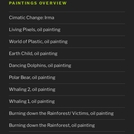
PAINTINGS OVERVIEW
Cimatic Change: Irma
Living Pixels, oil painting
World of Plastic, oil painting
Earth Child, oil painting
Dancing Dolphins, oil painting
Polar Bear, oil painting
Whaling 2, oil painting
Whaling 1, oil painting
Burning down the Rainforest/ Victims, oil painting
Burning down the Rainforest, oil painting