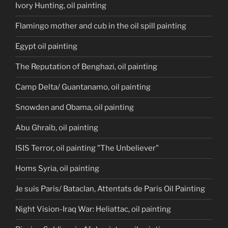
Ivory Hunting, oil painting
Flamingo mother and cub in the oil spill painting
Egypt oil painting
The Reputation of Benghazi, oil painting
Camp Delta/ Guantanamo, oil painting
Snowden and Obama, oil painting
Abu Ghraib, oil painting
ISIS Terror, oil painting "The Unbeliever"
Homs Syria, oil painting
Je suis Paris/ Bataclan, Attentats de Paris Oil Painting
Night Vision-Iraq War: Heliattac, oil painting