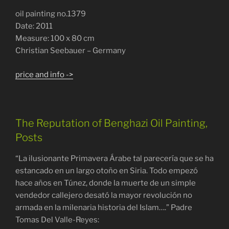
oil painting no.1379
Date: 2011
Measure: 100 x 80 cm
Christian Seebauer – Germany
price and info ->
The Reputation of Benghazi Oil Painting,
Posts
“La ilusionante Primavera Árabe tal parecería que se ha
estancado en un largo otoño en Siria. Todo empezó
hace años en Túnez, donde la muerte de un simple
vendedor callejero desató la mayor revolución no
armada en la milenaria historia del Islam….” Padre
Tomas Del Valle-Reyes: