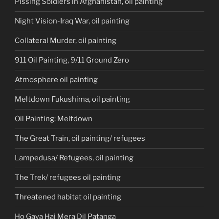
Pissing Soldiers in Afghanistan, oil painting
Night Vision-Iraq War, oil painting
Collateral Murder, oil painting
911 Oil Painting, 9/11 Ground Zero
Atmosphere oil painting
Meltdown Fukushima, oil painting
Oil Painting: Meltdown
The Great Train, oil painting/ refugees
Lampedusa/ Refugees, oil painting
The Trek/ refugees oil painting
Threatened habitat oil painting
Ho Gaya Hai Mera Dil Patanga