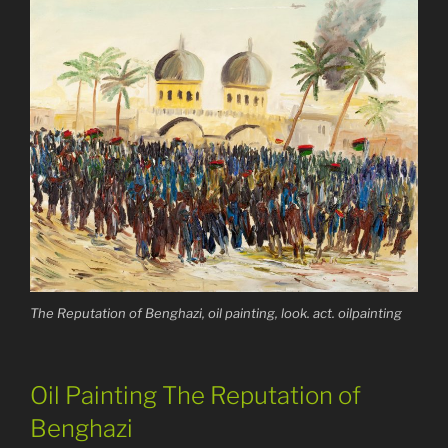
The Reputation of Benghazi, oil painting, look. act. oilpainting
Oil Painting The Reputation of
Benghazi