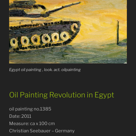
Egypt oil painting , look. act. oilpainting
Oil Painting Revolution in Egypt
oil painting no.1385
Date: 2011
Measure: ca x 100 cm
Christian Seebauer – Germany