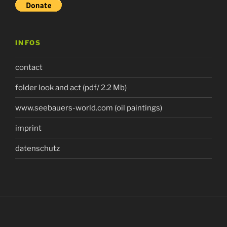
INFOS
contact
folder look and act (pdf/ 2.2 Mb)
www.seebauers-world.com (oil paintings)
imprint
datenschutz