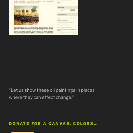
“Let us show these oil paintings in places
where they can effect change.”
DONATE FOR A CANVAS, COLORS…