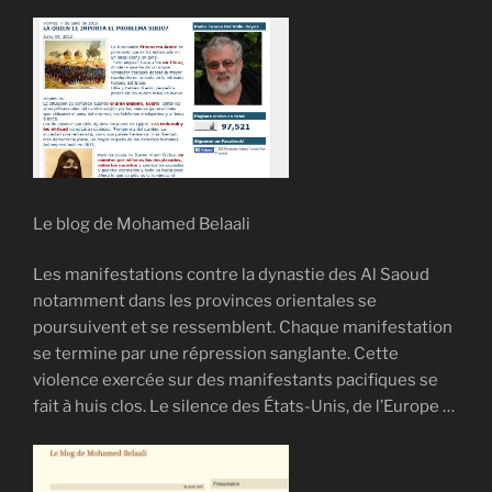
Le blog de Mohamed Belaali
Les manifestations contre la dynastie des Al Saoud
notamment dans les provinces orientales se
poursuivent et se ressemblent. Chaque manifestation
se termine par une répression sanglante. Cette
violence exercée sur des manifestants pacifiques se
fait à huis clos. Le silence des États-Unis, de l’Europe …