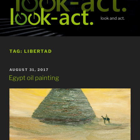
Skip
to
content
look and act.
TAG:
LIBERTAD
POSTED
AUGUST 31, 2017
ON
Egypt oil painting