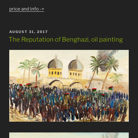
price and info ->
POSTED
AUGUST 31, 2017
ON
The Reputation of Benghazi, oil painting