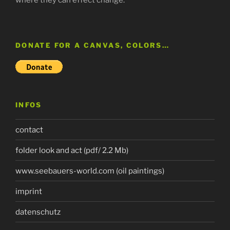
DONATE FOR A CANVAS, COLORS…
INFOS
contact
folder look and act (pdf/ 2.2 Mb)
www.seebauers-world.com (oil paintings)
imprint
datenschutz