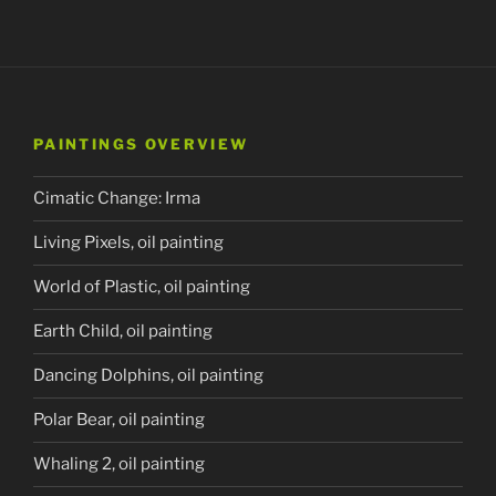
PAINTINGS OVERVIEW
Cimatic Change: Irma
Living Pixels, oil painting
World of Plastic, oil painting
Earth Child, oil painting
Dancing Dolphins, oil painting
Polar Bear, oil painting
Whaling 2, oil painting