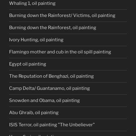
Whaling 1, oil painting
Burning down the Rainforest/ Victims, oil painting
Burning down the Rainforest, oil painting
Ivory Hunting, oil painting
Flamingo mother and cub in the oil spill painting
Egypt oil painting
The Reputation of Benghazi, oil painting
Camp Delta/ Guantanamo, oil painting
Snowden and Obama, oil painting
Abu Ghraib, oil painting
ISIS Terror, oil painting "The Unbeliever"