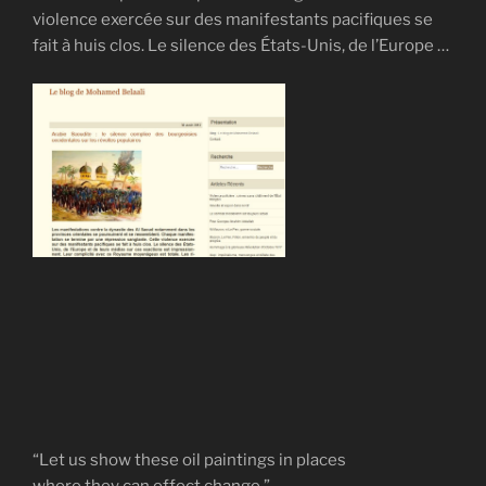
violence exercée sur des manifestants pacifiques se
fait à huis clos. Le silence des États-Unis, de l’Europe …
“Let us show these oil paintings in places
where they can effect change.”