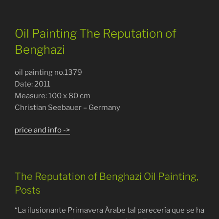
Oil Painting The Reputation of
Benghazi
oil painting no.1379
Date: 2011
Measure: 100 x 80 cm
Christian Seebauer – Germany
price and info ->
The Reputation of Benghazi Oil Painting,
Posts
“La ilusionante Primavera Árabe tal parecería que se ha