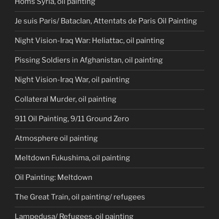
Homs Syria, oil painting
Je suis Paris/ Bataclan, Attentats de Paris Oil Painting
Night Vision-Iraq War: Heliattac, oil painting
Pissing Soldiers in Afghanistan, oil painting
Night Vision-Iraq War, oil painting
Collateral Murder, oil painting
911 Oil Painting, 9/11 Ground Zero
Atmosphere oil painting
Meltdown Fukushima, oil painting
Oil Painting: Meltdown
The Great Train, oil painting/ refugees
Lampedusa/ Refugees, oil painting