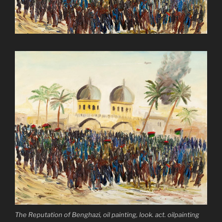
The Reputation of Benghazi, oil painting, look. act. oilpainting