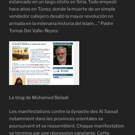
estancado en un largo otoño en Siria. Todo empezó
hace años en Túnez, donde la muerte de un simple
vendedor callejero desató la mayor revolución no
armada en la milenaria historia del Islam….” Padre
Tomas Del Valle-Reyes:
Le blog de Mohamed Belaali
Les manifestations contre la dynastie des Al Saoud
notamment dans les provinces orientales se
poursuivent et se ressemblent. Chaque manifestation
se termine par une répression sanglante. Cette