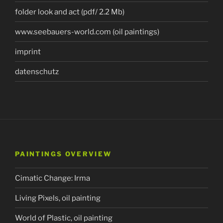
folder look and act (pdf/ 2.2 Mb)
www.seebauers-world.com (oil paintings)
imprint
datenschutz
PAINTINGS OVERVIEW
Cimatic Change: Irma
Living Pixels, oil painting
World of Plastic, oil painting