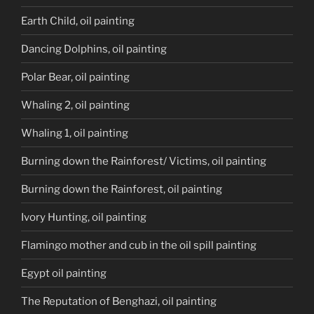
Earth Child, oil painting
Dancing Dolphins, oil painting
Polar Bear, oil painting
Whaling 2, oil painting
Whaling 1, oil painting
Burning down the Rainforest/ Victims, oil painting
Burning down the Rainforest, oil painting
Ivory Hunting, oil painting
Flamingo mother and cub in the oil spill painting
Egypt oil painting
The Reputation of Benghazi, oil painting