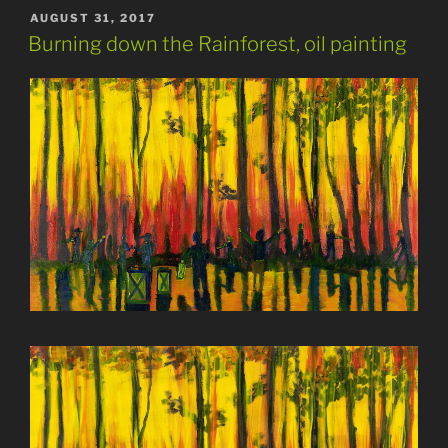
POSTED
AUGUST 31, 2017
ON
Burning down the Rainforest, oil painting