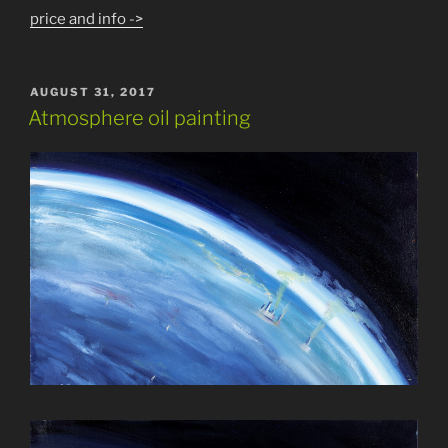
price and info ->
POSTED
AUGUST 31, 2017
ON
Atmosphere oil painting