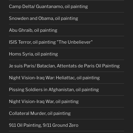
Camp Delta/ Guantanamo, oil painting
Snowden and Obama, oil painting
Abu Ghraib, oil painting
ISIS Terror, oil painting "The Unbeliever"
Homs Syria, oil painting
Je suis Paris/ Bataclan, Attentats de Paris Oil Painting
Night Vision-Iraq War: Heliattac, oil painting
Pissing Soldiers in Afghanistan, oil painting
Night Vision-Iraq War, oil painting
Collateral Murder, oil painting
911 Oil Painting, 9/11 Ground Zero