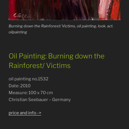
Burning down the Rainforest/ Victims, oil painting, look. act.
oilpainting
Oil Painting: Burning down the
Rainforest/ Victims
oil painting no.1532
Date: 2010
Measure: 100 x 70 cm
Christian Seebauer – Germany
price and info ->