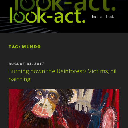
Skip
to
content
look and act.
TAG:
MUNDO
POSTED
AUGUST 31, 2017
ON
Burning down the Rainforest/ Victims, oil
painting