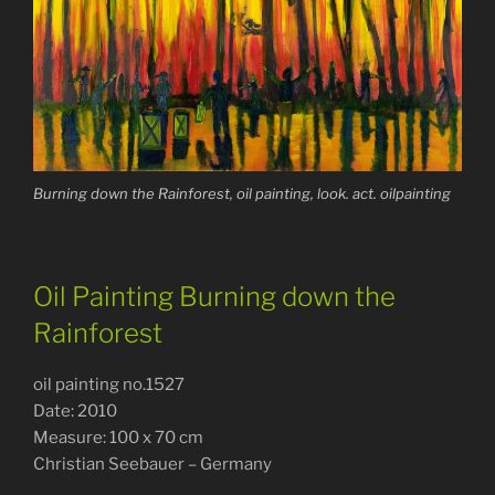
Burning down the Rainforest, oil painting, look. act. oilpainting
Oil Painting Burning down the
Rainforest
oil painting no.1527
Date: 2010
Measure: 100 x 70 cm
Christian Seebauer – Germany