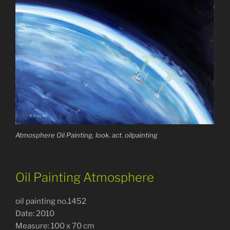
Atmosphere Oil Painting, look. act. oilpainting
Oil Painting Atmosphere
oil painting no.1452
Date: 2010
Measure: 100 x 70 cm