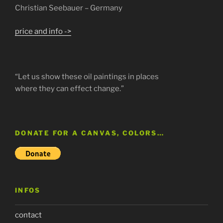
Christian Seebauer – Germany
price and info ->
“Let us show these oil paintings in places
where they can effect change.”
DONATE FOR A CANVAS, COLORS…
INFOS
contact