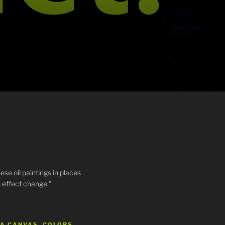
ese oil paintings in places
 effect change.”
 A CANVAS, COLORS…