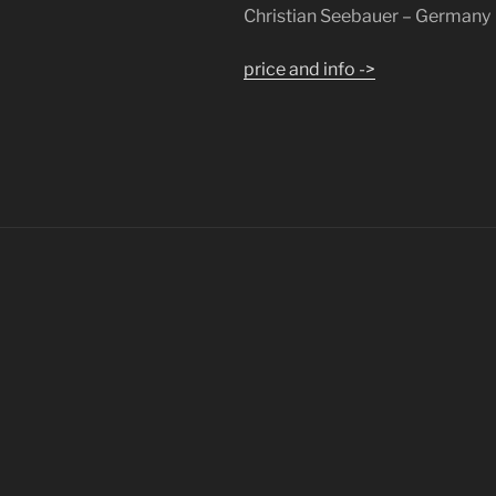
Christian Seebauer – Germany
price and info ->