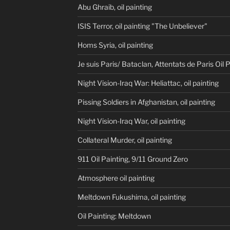
Abu Ghraib, oil painting
ISIS Terror, oil painting "The Unbeliever"
Homs Syria, oil painting
Je suis Paris/ Bataclan, Attentats de Paris Oil 
Night Vision-Iraq War: Heliattac, oil painting
Pissing Soldiers in Afghanistan, oil painting
Night Vision-Iraq War, oil painting
Collateral Murder, oil painting
911 Oil Painting, 9/11 Ground Zero
Atmosphere oil painting
Meltdown Fukushima, oil painting
Oil Painting: Meltdown