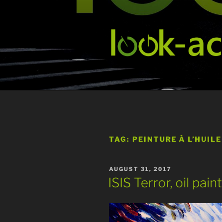
Skip
to
content
TAG:
PEINTURE À L’HUILE
POSTED
AUGUST 31, 2017
ON
ISIS Terror, oil pai