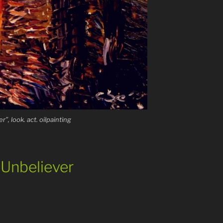
r”, look. act. oilpainting
e Unbeliever