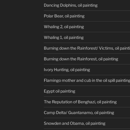
Dancing Dolphins, oil painting
Polar Bear, oil painting
Whaling 2, oil painting
Whaling 1, oil painting
Burning down the Rainforest/ Victims, oil paint
Burning down the Rainforest, oil painting
Ivory Hunting, oil painting
Flamingo mother and cub in the oil spill paintin
Egypt oil painting
The Reputation of Benghazi, oil painting
Camp Delta/ Guantanamo, oil painting
Snowden and Obama, oil painting