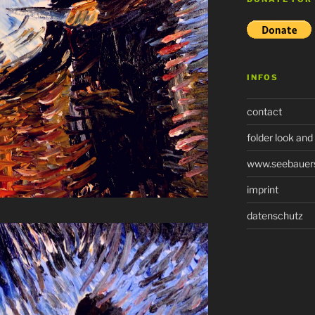
INFOS
contact
folder look and
www.seebauers-
imprint
datenschutz