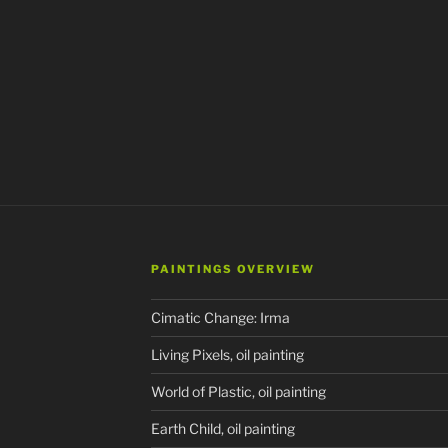
PAINTINGS OVERVIEW
Cimatic Change: Irma
Living Pixels, oil painting
World of Plastic, oil painting
Earth Child, oil painting