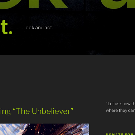
look and act.
“Let us show th
nting “The Unbeliever”
where they can
DONATE FOR