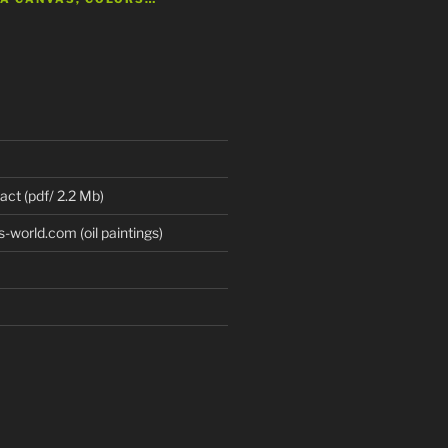
 act (pdf/ 2.2 Mb)
world.com (oil paintings)