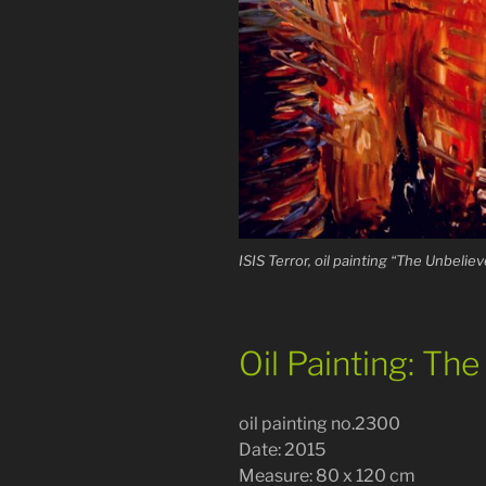
ISIS Terror, oil painting “The Unbelieve
Oil Painting: Th
oil painting no.2300
Date: 2015
Measure: 80 x 120 cm