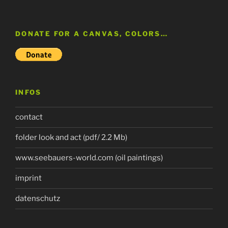
DONATE FOR A CANVAS, COLORS…
INFOS
contact
folder look and act (pdf/ 2.2 Mb)
www.seebauers-world.com (oil paintings)
imprint
datenschutz