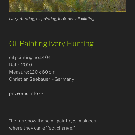
Ivory Hunting, oil painting, look. act. oilpainting
Oil Painting Ivory Hunting
oil painting no.1404
Date: 2010
Measure: 120 x 60 cm
Christian Seebauer – Germany
price and info ->
“Let us show these oil paintings in places
where they can effect change.”