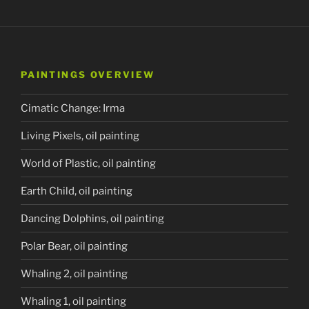
PAINTINGS OVERVIEW
Cimatic Change: Irma
Living Pixels, oil painting
World of Plastic, oil painting
Earth Child, oil painting
Dancing Dolphins, oil painting
Polar Bear, oil painting
Whaling 2, oil painting
Whaling 1, oil painting