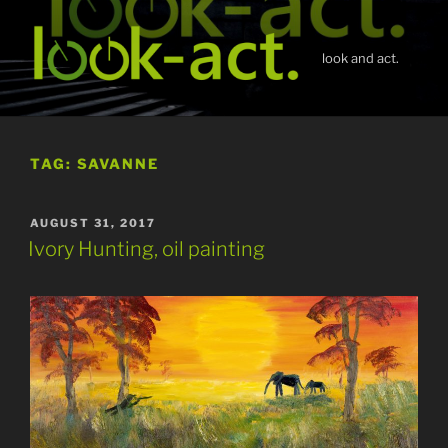
Skip
to
content
look and act.
TAG:
SAVANNE
POSTED
AUGUST 31, 2017
ON
Ivory Hunting, oil painting