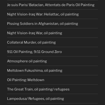
Je suis Paris/ Bataclan, Attentats de Paris Oil Painting
Night Vision-Iraq War: Heliattac, oil painting
Pissing Soldiers in Afghanistan, oil painting
Night Vision-Iraq War, oil painting
Collateral Murder, oil painting
911 Oil Painting, 9/11 Ground Zero
Atmosphere oil painting
Meltdown Fukushima, oil painting
Oil Painting: Meltdown
The Great Train, oil painting/ refugees
Lampedusa/ Refugees, oil painting