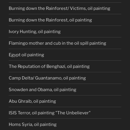
Burning down the Rainforest/ Victims, oil painting
Burning down the Rainforest, oil painting
Ivory Hunting, oil painting
Flamingo mother and cub in the oil spill painting
Egypt oil painting
The Reputation of Benghazi, oil painting
Camp Delta/ Guantanamo, oil painting
Snowden and Obama, oil painting
Abu Ghraib, oil painting
ISIS Terror, oil painting "The Unbeliever"
Homs Syria, oil painting