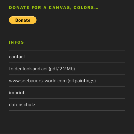
DONATE FOR A CANVAS, COLORS…
INFOS
contact
folder look and act (pdf/ 2.2 Mb)
www.seebauers-world.com (oil paintings)
imprint
datenschutz