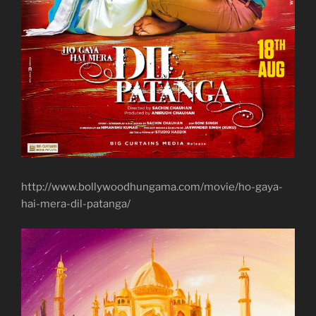
http://www.bollywoodhungama.com/movie/ho-gaya-
hai-mera-dil-patanga/