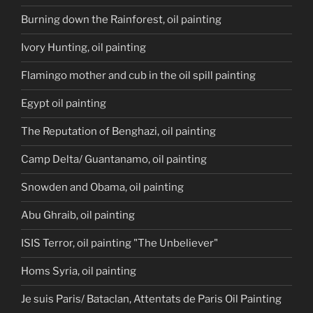
Burning down the Rainforest, oil painting
Ivory Hunting, oil painting
Flamingo mother and cub in the oil spill painting
Egypt oil painting
The Reputation of Benghazi, oil painting
Camp Delta/ Guantanamo, oil painting
Snowden and Obama, oil painting
Abu Ghraib, oil painting
ISIS Terror, oil painting "The Unbeliever"
Homs Syria, oil painting
Je suis Paris/ Bataclan, Attentats de Paris Oil Painting