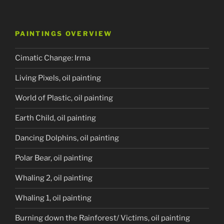
PAINTINGS OVERVIEW
Cimatic Change: Irma
Living Pixels, oil painting
World of Plastic, oil painting
Earth Child, oil painting
Dancing Dolphins, oil painting
Polar Bear, oil painting
Whaling 2, oil painting
Whaling 1, oil painting
Burning down the Rainforest/ Victims, oil painting