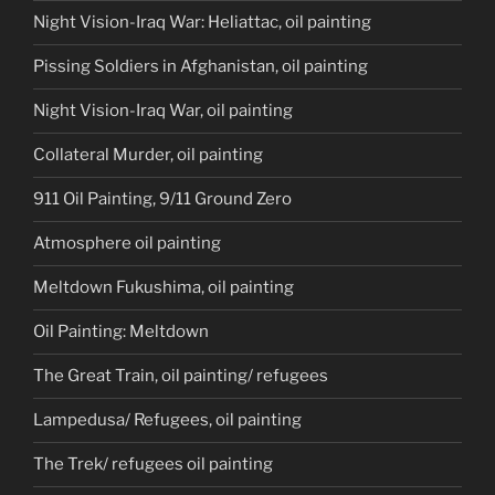
Night Vision-Iraq War: Heliattac, oil painting
Pissing Soldiers in Afghanistan, oil painting
Night Vision-Iraq War, oil painting
Collateral Murder, oil painting
911 Oil Painting, 9/11 Ground Zero
Atmosphere oil painting
Meltdown Fukushima, oil painting
Oil Painting: Meltdown
The Great Train, oil painting/ refugees
Lampedusa/ Refugees, oil painting
The Trek/ refugees oil painting