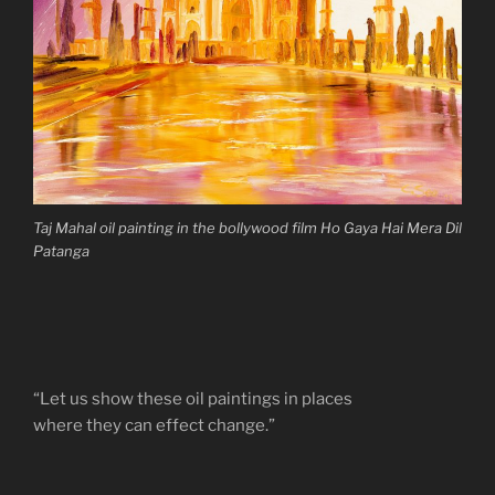
Taj Mahal oil painting in the bollywood film Ho Gaya Hai Mera Dil
Patanga
“Let us show these oil paintings in places
where they can effect change.”